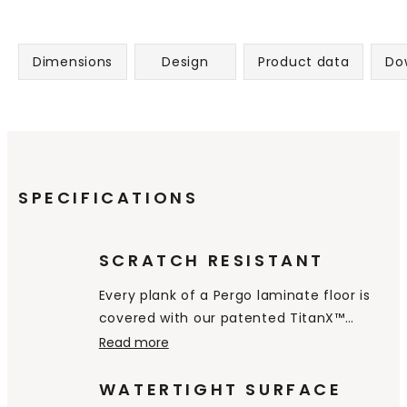
Dimensions
Design
Product data
Do
SPECIFICATIONS
SCRATCH RESISTANT
Every plank of a Pergo laminate floor is
covered with our patented TitanX™
technology. This superior toplayer gives
Read more
your floor excellent resistance to
scratches & wear, and makes your floor
WATERTIGHT SURFACE