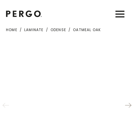
Open sear
Open
HOME
LAMINATE
ODENSE
OATMEAL OAK
City or zip code