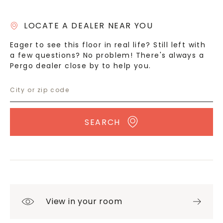
LOCATE A DEALER NEAR YOU
Eager to see this floor in real life? Still left with
a few questions? No problem! There's always a
Pergo dealer close by to help you.
SEARCH
View in your room