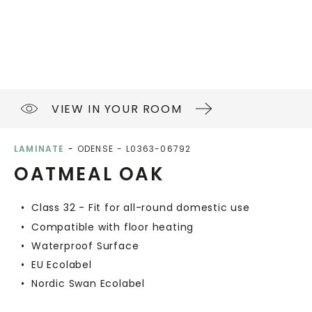
VIEW IN YOUR ROOM
LAMINATE
ODENSE
L0363-06792
OATMEAL OAK
Class 32 - Fit for all-round domestic use
Compatible with floor heating
Waterproof Surface
EU Ecolabel
Nordic Swan Ecolabel