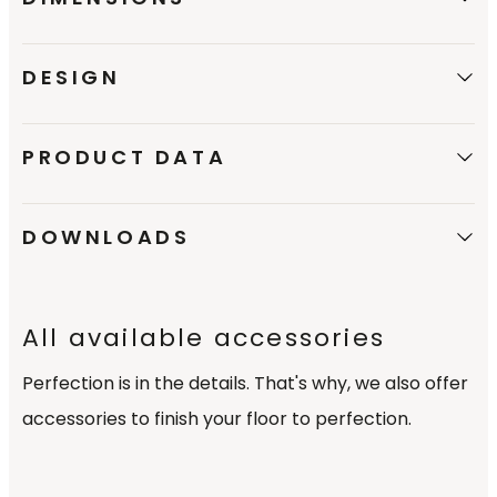
DESIGN
PRODUCT DATA
DOWNLOADS
All available accessories
Perfection is in the details. That's why, we also offer
accessories to finish your floor to perfection.