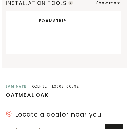
INSTALLATION TOOLS
Show more
FOAMSTRIP
LAMINATE
ODENSE
L0363-06792
OATMEAL OAK
Locate a dealer near you
City or zip code