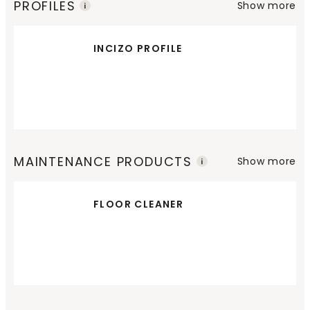
PROFILES
Show more
INCIZO PROFILE
MAINTENANCE PRODUCTS
Show more
FLOOR CLEANER