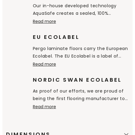
hygienic and easy to clean.
Our in-house developed technology
AquaSafe creates a sealed, 100%
watertight surface all the way down into
Read more
the bevels, preventing water from
penetrating through the floor. It simply
EU ECOLABEL
stays on the surface and you can easily
Pergo laminate floors carry the European
wipe it away.
Ecolabel. The EU Ecolabel is a label of
environmental excellence that is
Read more
awarded to products and services
meeting high environmental standards
NORDIC SWAN ECOLABEL
throughout their life-cycle: from raw
As proof of our efforts, we are proud of
material extraction, to production,
being the first flooring manufacturer to
distribution and disposal.
receive the Nordic Swan Ecolabel,
Read more
certifying that our products are a good
environmental choice.
DIMENSIONS