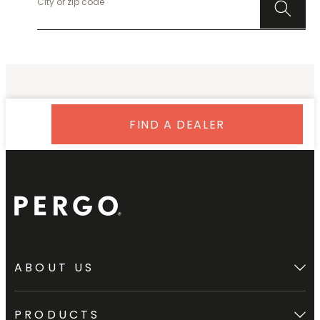
FIND A DEALER
ABOUT US
PRODUCTS